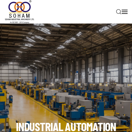
Skip to main content
INDUSTRIAL AUTOMATION