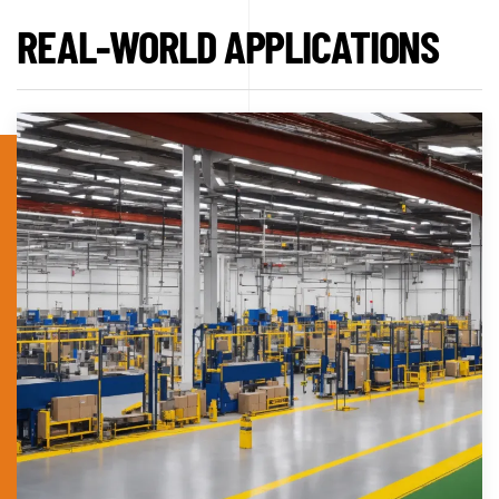
REAL-WORLD APPLICATIONS