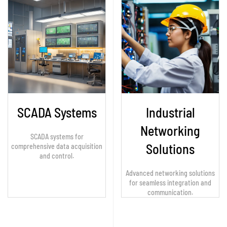
SCADA Systems
Industrial
Networking
SCADA systems for
Solutions
comprehensive data acquisition
and control.
Advanced networking solutions
for seamless integration and
communication.