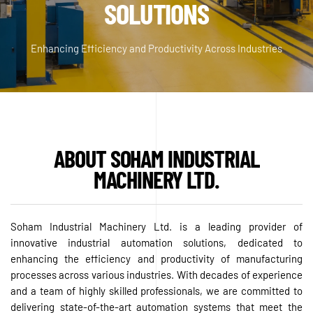
SOLUTIONS
Enhancing Efficiency and Productivity Across Industries
ABOUT SOHAM INDUSTRIAL
MACHINERY LTD.
Soham Industrial Machinery Ltd. is a leading provider of
innovative industrial automation solutions, dedicated to
enhancing the efficiency and productivity of manufacturing
processes across various industries. With decades of experience
and a team of highly skilled professionals, we are committed to
delivering state-of-the-art automation systems that meet the