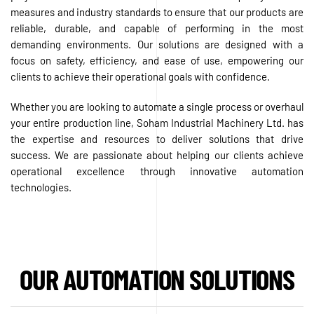
measures and industry standards to ensure that our products are
reliable, durable, and capable of performing in the most
demanding environments. Our solutions are designed with a
focus on safety, efficiency, and ease of use, empowering our
clients to achieve their operational goals with confidence.
Whether you are looking to automate a single process or overhaul
your entire production line, Soham Industrial Machinery Ltd. has
the expertise and resources to deliver solutions that drive
success. We are passionate about helping our clients achieve
operational excellence through innovative automation
technologies.
OUR AUTOMATION SOLUTIONS