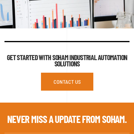
GET STARTED WITH SOHAM INDUSTRIAL AUTOMATION
SOLUTIONS
CONTACT US
NEVER MISS A
UPDATE FROM SOHAM.