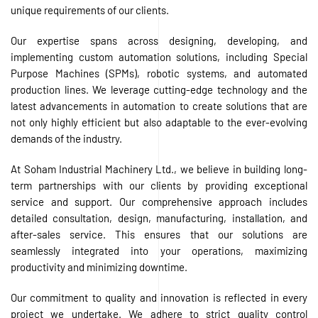
unique requirements of our clients.
Our expertise spans across designing, developing, and
implementing custom automation solutions, including Special
Purpose Machines (SPMs), robotic systems, and automated
production lines. We leverage cutting-edge technology and the
latest advancements in automation to create solutions that are
not only highly efficient but also adaptable to the ever-evolving
demands of the industry.
At Soham Industrial Machinery Ltd., we believe in building long-
term partnerships with our clients by providing exceptional
service and support. Our comprehensive approach includes
detailed consultation, design, manufacturing, installation, and
after-sales service. This ensures that our solutions are
seamlessly integrated into your operations, maximizing
productivity and minimizing downtime.
Our commitment to quality and innovation is reflected in every
project we undertake. We adhere to strict quality control