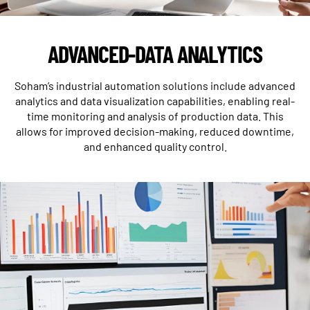
ADVANCED-DATA ANALYTICS
Soham’s industrial automation solutions include advanced
analytics and data visualization capabilities, enabling real-
time monitoring and analysis of production data. This
allows for improved decision-making, reduced downtime,
and enhanced quality control.