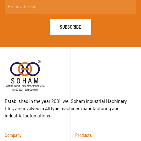
SUBSCRIBE
Established in the year 2001, we, Soham Industrial Machinery
Ltd., are involved in All type machines manufacturing and
industrial automations
Company
Products