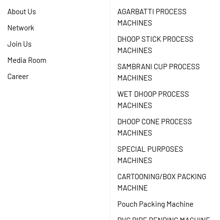
About Us
AGARBATTI PROCESS
MACHINES
Network
DHOOP STICK PROCESS
Join Us
MACHINES
Media Room
SAMBRANI CUP PROCESS
Career
MACHINES
WET DHOOP PROCESS
MACHINES
DHOOP CONE PROCESS
MACHINES
SPECIAL PURPOSES
MACHINES
CARTOONING/BOX PACKING
MACHINE
Pouch Packing Machine