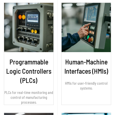
Programmable
Human-Machine
Logic Controllers
Interfaces (HMIs)
(PLCs)
HMIs for user-friendly control
systems.
PLCs for real-time monitoring and
control of manufacturing
processes.