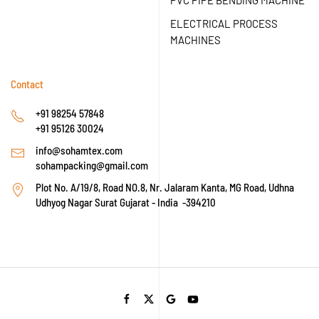
PVC PIPE BENDING MACHINE
ELECTRICAL PROCESS
MACHINES
Contact
+91 98254 57848
+91 95126 30024
info@sohamtex.com
sohampacking@gmail.com
Plot No. A/19/8, Road NO.8, Nr. Jalaram Kanta, MG Road, Udhna
Udhyog Nagar Surat Gujarat - India -394210