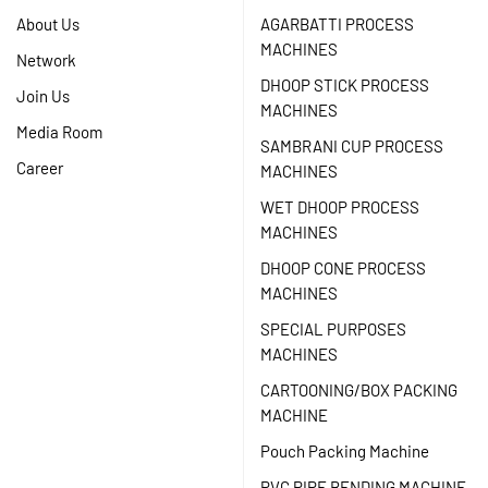
About Us
AGARBATTI PROCESS
MACHINES
Network
DHOOP STICK PROCESS
Join Us
MACHINES
Media Room
SAMBRANI CUP PROCESS
Career
MACHINES
WET DHOOP PROCESS
MACHINES
DHOOP CONE PROCESS
MACHINES
SPECIAL PURPOSES
MACHINES
CARTOONING/BOX PACKING
MACHINE
Pouch Packing Machine
PVC PIPE BENDING MACHINE