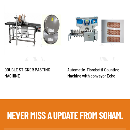
DOUBLE STICKER PASTING
Automatic Florabatti Counting
MACHINE
Machine with conveyor Echo
NEVER MISS A
UPDATE FROM SOHAM.