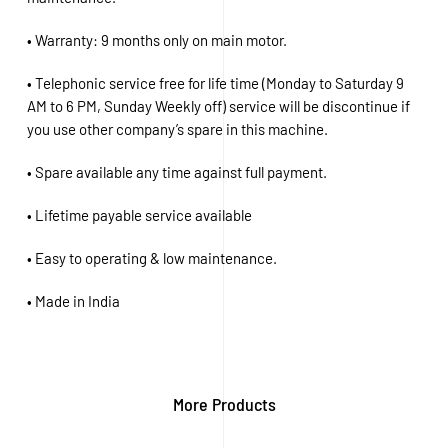
• Warranty: 9 months only on main motor.
• Telephonic service free for life time (Monday to Saturday 9
AM to 6 PM, Sunday Weekly off) service will be discontinue if
you use other company’s spare in this machine.
• Spare available any time against full payment.
• Lifetime payable service available
• Easy to operating & low maintenance.
• Made in India
More Products