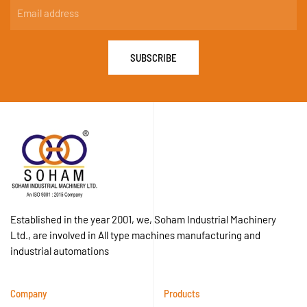
SUBSCRIBE
Established in the year 2001, we, Soham Industrial Machinery
Ltd., are involved in All type machines manufacturing and
industrial automations
Company
Products