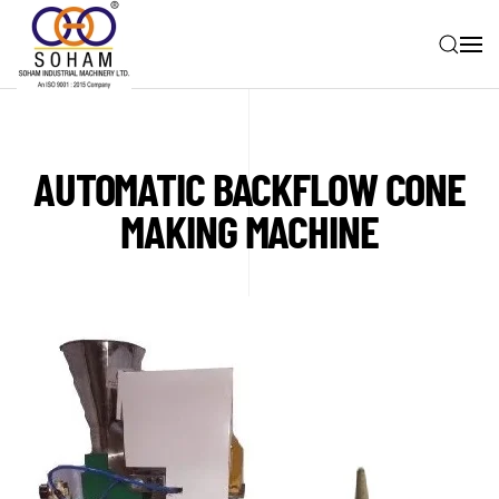
Skip to main content
AUTOMATIC BACKFLOW CONE
MAKING MACHINE