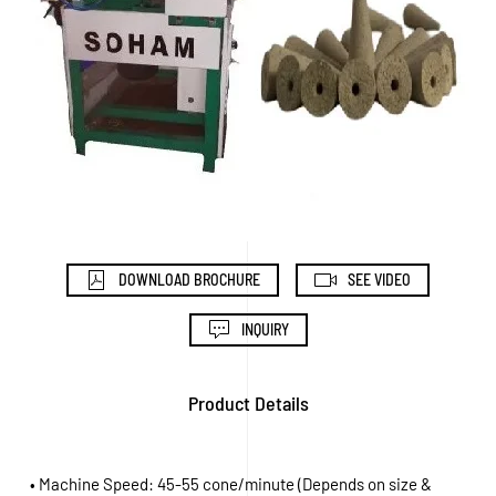
DOWNLOAD BROCHURE
SEE VIDEO
INQUIRY
Product Details
• Machine Speed: 45-55 cone/minute (Depends on size &