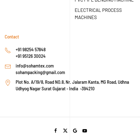
ELECTRICAL PROCESS
MACHINES
Contact
+91 98254 57848
+91 95126 30024
info@sohamtex.com
sohampacking@gmail.com
Plot No. A/19/8, Road NO.8, Nr. Jalaram Kanta, MG Road, Udhna
Udhyog Nagar Surat Gujarat - India -394210