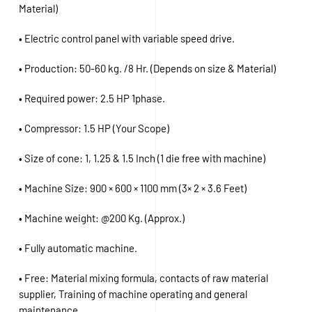
Material)
• Electric control panel with variable speed drive.
• Production: 50-60 kg. /8 Hr. (Depends on size & Material)
• Required power: 2.5 HP 1phase.
• Compressor: 1.5 HP (Your Scope)
• Size of cone: 1, 1.25 & 1.5 Inch (1 die free with machine)
• Machine Size: 900 × 600 × 1100 mm (3× 2 × 3.6 Feet)
• Machine weight: @200 Kg. (Approx.)
• Fully automatic machine.
• Free: Material mixing formula, contacts of raw material
supplier, Training of machine operating and general
maintenance.