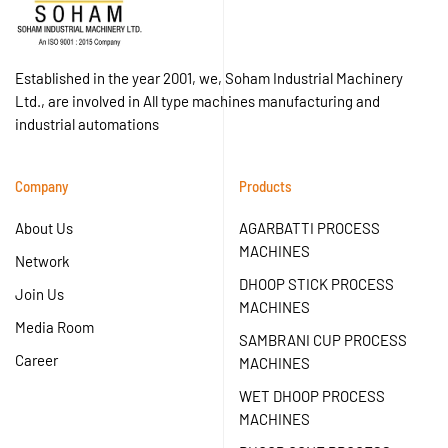
Established in the year 2001, we, Soham Industrial Machinery
Ltd., are involved in All type machines manufacturing and
industrial automations
Company
Products
About Us
AGARBATTI PROCESS
MACHINES
Network
DHOOP STICK PROCESS
Join Us
MACHINES
Media Room
SAMBRANI CUP PROCESS
Career
MACHINES
WET DHOOP PROCESS
MACHINES