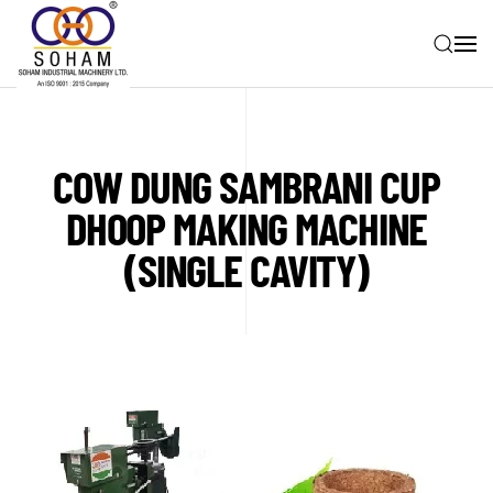
Skip to main content
COW DUNG SAMBRANI CUP
DHOOP MAKING MACHINE
(SINGLE CAVITY)