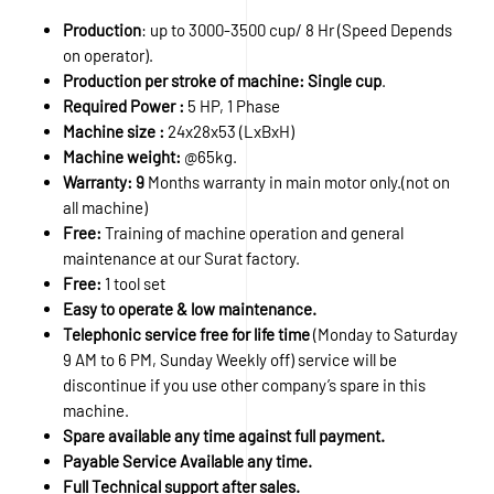
Production
: up to 3000-3500 cup/ 8 Hr (Speed Depends
on operator).
Production per stroke of machine: Single cup
.
Required Power :
5 HP, 1 Phase
Machine size :
24x28x53 (LxBxH)
Machine weight:
@65kg.
Warranty: 9
Months warranty in main motor only.(not on
all machine)
Free:
Training of machine operation and general
maintenance at our Surat factory.
Free:
1 tool set
Easy to operate & low maintenance.
Telephonic service free for life time
(Monday to Saturday
9 AM to 6 PM, Sunday Weekly off) service will be
discontinue if you use other company’s spare in this
machine.
Spare available any time against full payment.
Payable Service Available any time.
Full Technical support after sales.