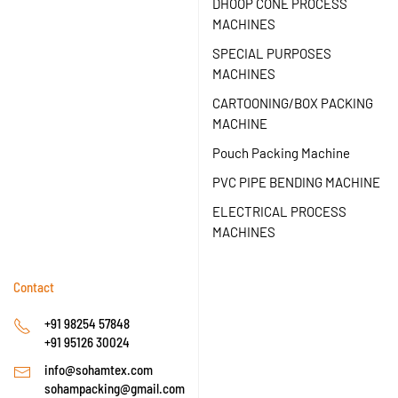
DHOOP CONE PROCESS
MACHINES
SPECIAL PURPOSES
MACHINES
CARTOONING/BOX PACKING
MACHINE
Pouch Packing Machine
PVC PIPE BENDING MACHINE
ELECTRICAL PROCESS
MACHINES
Contact
+91 98254 57848
+91 95126 30024
info@sohamtex.com
sohampacking@gmail.com