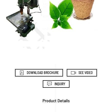
DOWNLOAD BROCHURE
SEE VIDEO
INQUIRY
Product Details