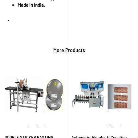
Made in India.
More Products
DOUBLE STICKER PASTING
Automatic Florabatti Counting