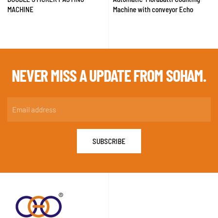
MACHINE
Machine with conveyor Echo
NEVER MISS A
UPDATE FROM SOHAM.
SUBSCRIBE