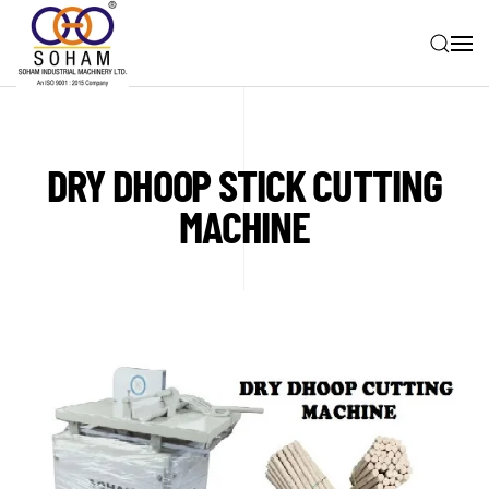
Skip to main content
DRY DHOOP STICK CUTTING
MACHINE