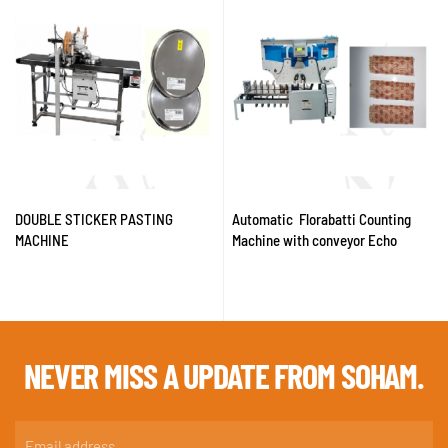
DOUBLE STICKER PASTING
Automatic Florabatti Counting
MACHINE
Machine with conveyor Echo
NEVER MISS A
UPDATE FROM SOHAM.