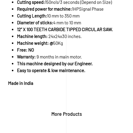
Cutting speed:
150no’s/3 seconds (Depend on Size)
Required power for machine:
1HPSignal Phase
Cutting Length:
10 mm to 350 mm
Diameter of sticks:
4 mm to 10 mm
12” X 100 TEETH CARBIDE TIPPED CIRCULAR SAW.
Machine length:
24x24x30 inches.
Machine weight: @
50Kg
Free: NO
Warranty:
9 months in main motor.
This machine designed by our Engineer.
Easy to operate & low maintenance.
Made in India
More Products