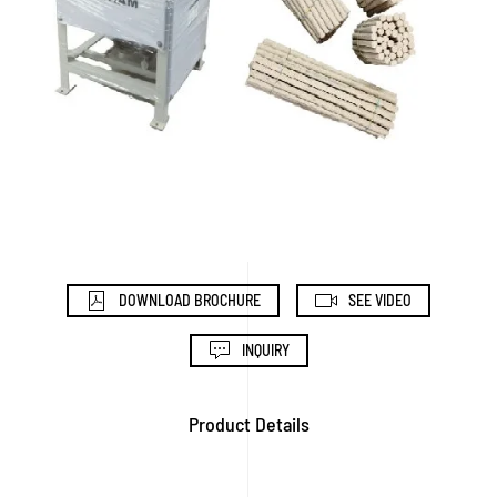
DOWNLOAD BROCHURE
SEE VIDEO
INQUIRY
Product Details