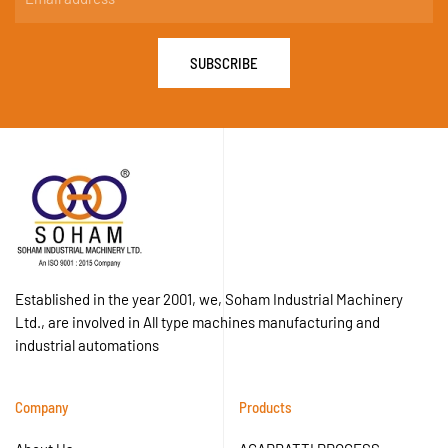
SUBSCRIBE
Established in the year 2001, we, Soham Industrial Machinery
Ltd., are involved in All type machines manufacturing and
industrial automations
Company
Products