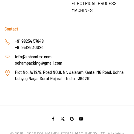
ELECTRICAL PROCESS
MACHINES
Contact
+91 98254 57848
+91 95126 30024
info@sohamtex.com
sohampacking@gmail.com
Plot No. A/19/8, Road NO.8, Nr. Jalaram Kanta, MG Road, Udhna
Udhyog Nagar Surat Gujarat - India -394210
© 2016 -
2026
SOHAM INDUSTRIAL MACHINERY LTD. All rights