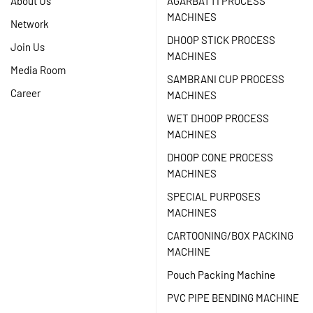
About Us
AGARBATTI PROCESS
MACHINES
Network
DHOOP STICK PROCESS
Join Us
MACHINES
Media Room
SAMBRANI CUP PROCESS
Career
MACHINES
WET DHOOP PROCESS
MACHINES
DHOOP CONE PROCESS
MACHINES
SPECIAL PURPOSES
MACHINES
CARTOONING/BOX PACKING
MACHINE
Pouch Packing Machine
PVC PIPE BENDING MACHINE