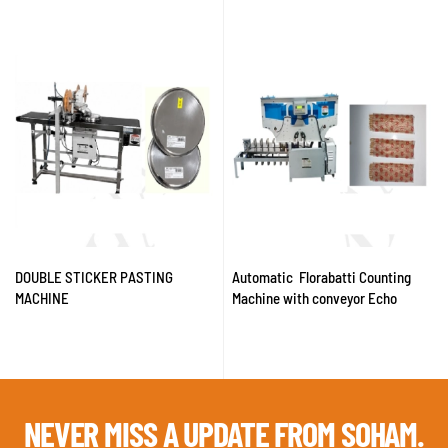
DOUBLE STICKER PASTING
Automatic Florabatti Counting
MACHINE
Machine with conveyor Echo
NEVER MISS A
UPDATE FROM SOHAM.