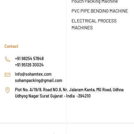
Pouch Packing Machine
PVC PIPE BENDING MACHINE
ELECTRICAL PROCESS
MACHINES
Contact
+91 98254 57848
+91 95126 30024
info@sohamtex.com
sohampacking@gmail.com
Plot No. A/19/8, Road NO.8, Nr. Jalaram Kanta, MG Road, Udhna
Udhyog Nagar Surat Gujarat - India -394210