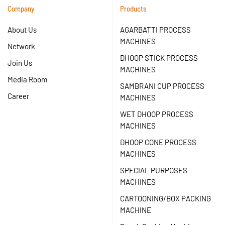
Company
Products
About Us
AGARBATTI PROCESS
MACHINES
Network
DHOOP STICK PROCESS
Join Us
MACHINES
Media Room
SAMBRANI CUP PROCESS
Career
MACHINES
WET DHOOP PROCESS
MACHINES
DHOOP CONE PROCESS
MACHINES
SPECIAL PURPOSES
MACHINES
CARTOONING/BOX PACKING
MACHINE