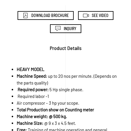
DOWNLOAD BROCHURE
SEE VIDEO
INQUIRY
Product Details
HEAVY MODEL
Machine Speed:
up to 20 nos per minute. (Depends on
the parts quality)
Required power:
5 Hp single phase.
Required labor -1
Air compressor – 3 hp your scope.
Total Production show on Counting meter
Machine weight: @ 500 kg.
Machine Size:
@ 9 x 3 x 4.5 feet.
Free:
Training of machine operation and general