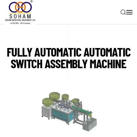
Skip to main content
FULLY AUTOMATIC AUTOMATIC
SWITCH ASSEMBLY MACHINE