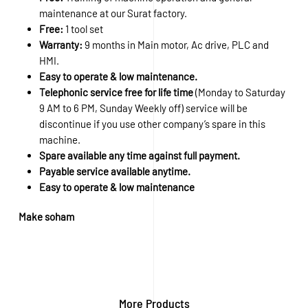
maintenance at our Surat factory.
Free:
1 tool set
Warranty:
9 months in Main motor, Ac drive, PLC and
HMI.
Easy to operate & low maintenance.
Telephonic service free for life time
(Monday to Saturday
9 AM to 6 PM, Sunday Weekly off) service will be
discontinue if you use other company’s spare in this
machine.
Spare available any time against full payment.
Payable service available anytime.
Easy to operate & low maintenance
Make soham
More Products