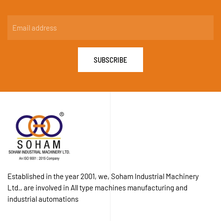
SUBSCRIBE
Established in the year 2001, we, Soham Industrial Machinery
Ltd., are involved in All type machines manufacturing and
industrial automations