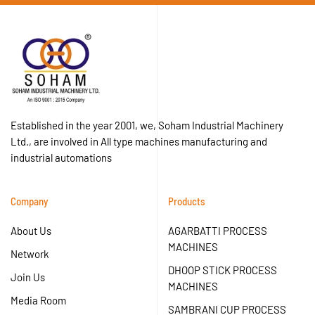
Established in the year 2001, we, Soham Industrial Machinery
Ltd., are involved in All type machines manufacturing and
industrial automations
Company
Products
About Us
AGARBATTI PROCESS
MACHINES
Network
DHOOP STICK PROCESS
Join Us
MACHINES
Media Room
SAMBRANI CUP PROCESS