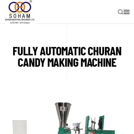
Skip to main content
FULLY AUTOMATIC CHURAN
CANDY MAKING MACHINE