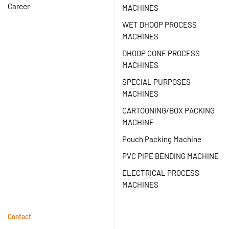
Career
MACHINES
WET DHOOP PROCESS
MACHINES
DHOOP CONE PROCESS
MACHINES
SPECIAL PURPOSES
MACHINES
CARTOONING/BOX PACKING
MACHINE
Pouch Packing Machine
PVC PIPE BENDING MACHINE
ELECTRICAL PROCESS
MACHINES
Contact