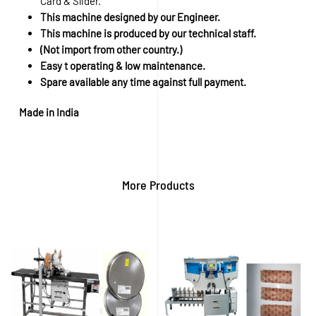
Card & Slider.
This machine designed by our Engineer.
This machine is produced by our technical staff.
(Not import from other country.)
Easy t operating & low maintenance.
Spare available any time against full payment.
Made in India
More Products