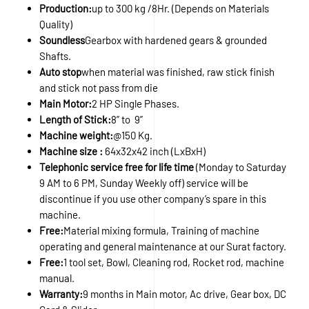
Production:
up to 300 kg /8Hr. (Depends on Materials
Quality)
Soundless
Gearbox with hardened gears & grounded
Shafts.
Auto stop
when material was finished, raw stick finish
and stick not pass from die
Main Motor:
2 HP Single Phases.
Length of Stick:
8” to 9”
Machine weight:
@150 Kg.
Machine size :
64x32x42 inch (LxBxH)
Telephonic service free for life time
(Monday to Saturday
9 AM to 6 PM, Sunday Weekly off) service will be
discontinue if you use other company’s spare in this
machine.
Free:
Material mixing formula, Training of machine
operating and general maintenance at our Surat factory.
Free:
1 tool set, Bowl, Cleaning rod, Rocket rod, machine
manual.
Warranty:
9 months in Main motor, Ac drive, Gear box, DC