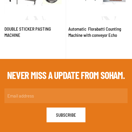
DOUBLE STICKER PASTING
Automatic Florabatti Counting
MACHINE
Machine with conveyor Echo
NEVER MISS A
UPDATE FROM SOHAM.
SUBSCRIBE