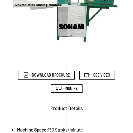
DOWNLOAD BROCHURE
SEE VIDEO
INQUIRY
Product Details
Machine Speed:
150 Stroke/minute