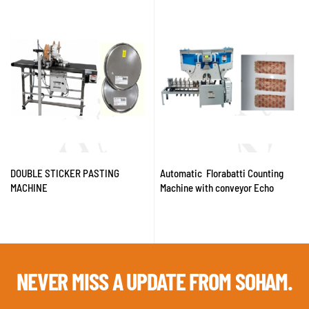
DOUBLE STICKER PASTING
Automatic Florabatti Counting
MACHINE
Machine with conveyor Echo
NEVER MISS A
UPDATE FROM SOHAM.