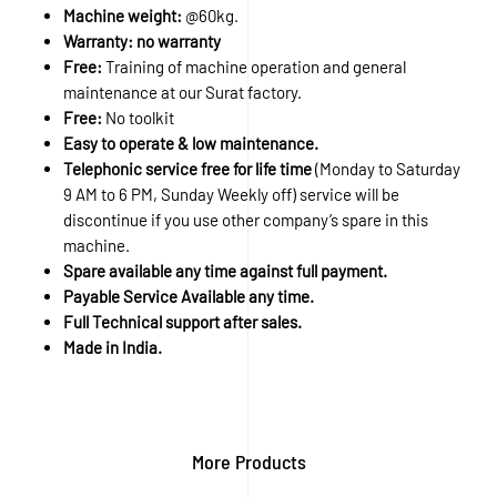
Machine weight:
@60kg.
Warranty: no warranty
Free:
Training of machine operation and general
maintenance at our Surat factory.
Free:
No toolkit
Easy to operate & low maintenance.
Telephonic service free for life time
(Monday to Saturday
9 AM to 6 PM, Sunday Weekly off) service will be
discontinue if you use other company’s spare in this
machine.
Spare available any time against full payment.
Payable Service Available any time.
Full Technical support after sales.
Made in India.
More Products