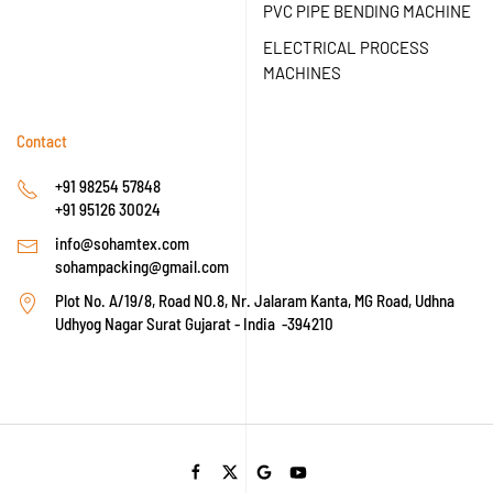
PVC PIPE BENDING MACHINE
ELECTRICAL PROCESS
MACHINES
Contact
+91 98254 57848
+91 95126 30024
info@sohamtex.com
sohampacking@gmail.com
Plot No. A/19/8, Road NO.8, Nr. Jalaram Kanta, MG Road, Udhna
Udhyog Nagar Surat Gujarat - India -394210