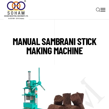
Skip to main content
MANUAL SAMBRANI STICK
MAKING MACHINE