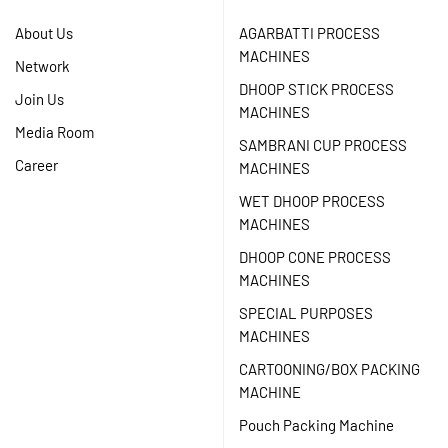
About Us
AGARBATTI PROCESS
MACHINES
Network
DHOOP STICK PROCESS
Join Us
MACHINES
Media Room
SAMBRANI CUP PROCESS
Career
MACHINES
WET DHOOP PROCESS
MACHINES
DHOOP CONE PROCESS
MACHINES
SPECIAL PURPOSES
MACHINES
CARTOONING/BOX PACKING
MACHINE
Pouch Packing Machine