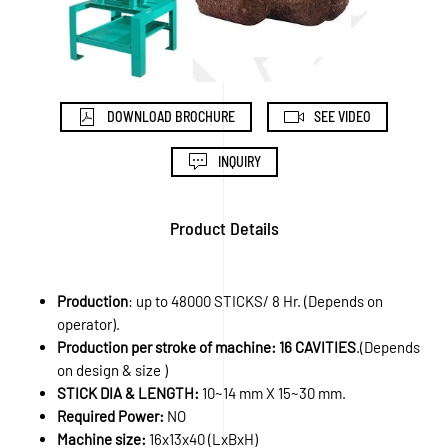
DOWNLOAD BROCHURE
SEE VIDEO
INQUIRY
Product Details
Production
: up to 48000 STICKS/ 8 Hr. (Depends on
operator).
Production per stroke of machine: 16 CAVITIES
.(Depends
on design & size )
STICK DIA & LENGTH:
10~14 mm X 15~30 mm.
Required Power:
NO
Machine size:
16x13x40 (LxBxH)