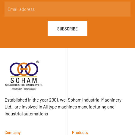
SUBSCRIBE
Established in the year 2001, we, Soham Industrial Machinery
Ltd., are involved in All type machines manufacturing and
industrial automations
Company
Products