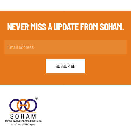
NEVER MISS A
UPDATE FROM SOHAM.
SUBSCRIBE