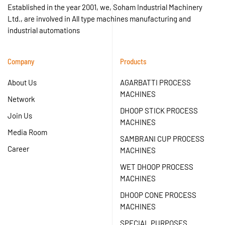
Established in the year 2001, we, Soham Industrial Machinery
Ltd., are involved in All type machines manufacturing and
industrial automations
Company
Products
About Us
AGARBATTI PROCESS
MACHINES
Network
DHOOP STICK PROCESS
Join Us
MACHINES
Media Room
SAMBRANI CUP PROCESS
Career
MACHINES
WET DHOOP PROCESS
MACHINES
DHOOP CONE PROCESS
MACHINES
SPECIAL PURPOSES