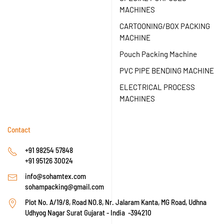
MACHINES
CARTOONING/BOX PACKING
MACHINE
Pouch Packing Machine
PVC PIPE BENDING MACHINE
ELECTRICAL PROCESS
MACHINES
Contact
+91 98254 57848
+91 95126 30024
info@sohamtex.com
sohampacking@gmail.com
Plot No. A/19/8, Road NO.8, Nr. Jalaram Kanta, MG Road, Udhna
Udhyog Nagar Surat Gujarat - India -394210