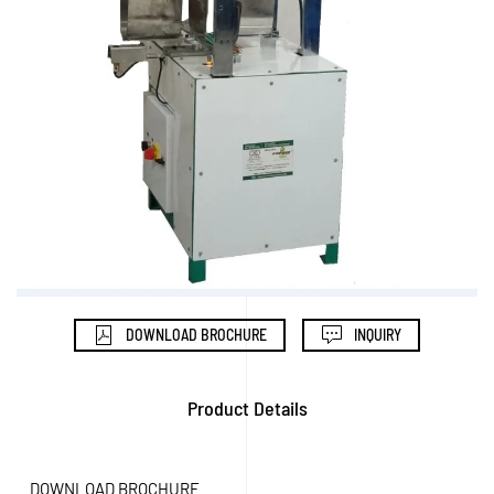
DOWNLOAD BROCHURE
INQUIRY
Product Details
DOWNLOAD BROCHURE