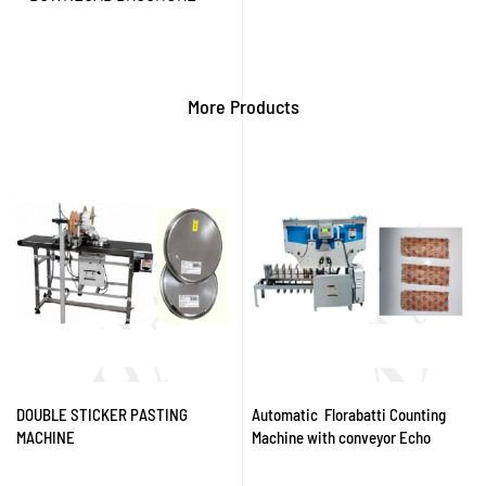
More Products
DOUBLE STICKER PASTING
Automatic Florabatti Counting
MACHINE
Machine with conveyor Echo