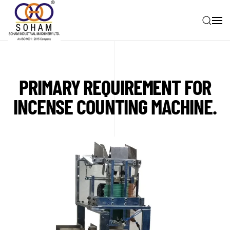
Skip to main content
PRIMARY REQUIREMENT FOR
INCENSE COUNTING MACHINE.