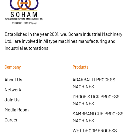
Established in the year 2001, we, Soham Industrial Machinery
Ltd., are involved in All type machines manufacturing and
industrial automations
Company
Products
About Us
AGARBATTI PROCESS
MACHINES
Network
DHOOP STICK PROCESS
Join Us
MACHINES
Media Room
SAMBRANI CUP PROCESS
Career
MACHINES
WET DHOOP PROCESS