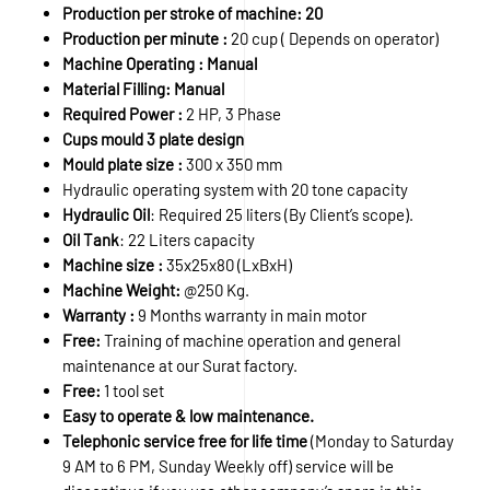
Production per stroke of machine: 20
Production per minute :
20 cup ( Depends on operator)
Machine Operating : Manual
Material Filling: Manual
Required Power :
2 HP, 3 Phase
Cups mould 3 plate design
Mould plate size :
300 x 350 mm
Hydraulic operating system with 20 tone capacity
Hydraulic Oil
: Required 25 liters (By Client’s scope).
Oil Tank
: 22 Liters capacity
Machine size :
35x25x80 (LxBxH)
Machine Weight:
@250 Kg.
Warranty :
9 Months warranty in main motor
Free:
Training of machine operation and general
maintenance at our Surat factory.
Free:
1 tool set
Easy to operate & low maintenance.
Telephonic service free for life time
(Monday to Saturday
9 AM to 6 PM, Sunday Weekly off) service will be