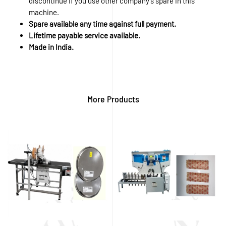
discontinue if you use other company’s spare in this
machine.
Spare available any time against full payment.
Lifetime payable service available.
Made in India.
More Products