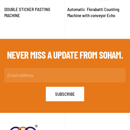
DOUBLE STICKER PASTING
Automatic Florabatti Counting
MACHINE
Machine with conveyor Echo
NEVER MISS A
UPDATE FROM SOHAM.
SUBSCRIBE