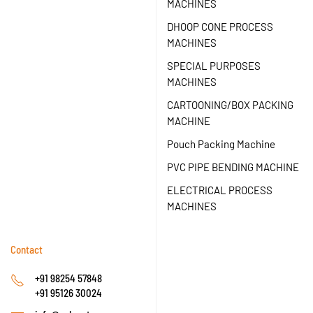
MACHINES
DHOOP CONE PROCESS
MACHINES
SPECIAL PURPOSES
MACHINES
CARTOONING/BOX PACKING
MACHINE
Pouch Packing Machine
PVC PIPE BENDING MACHINE
ELECTRICAL PROCESS
MACHINES
Contact
+91 98254 57848
+91 95126 30024