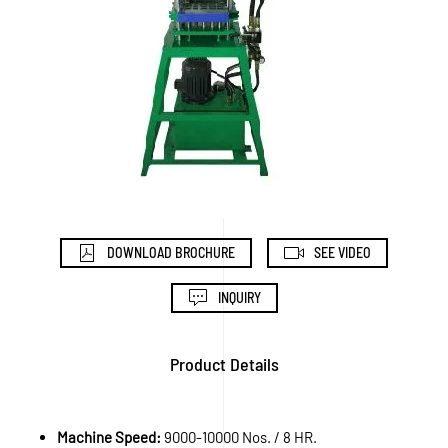
DOWNLOAD BROCHURE
SEE VIDEO
INQUIRY
Product Details
Machine Speed:
9000-10000 Nos. / 8 HR.