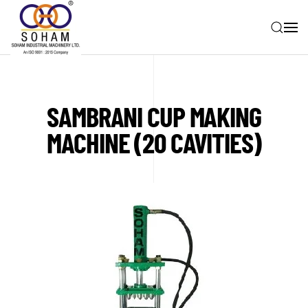
Skip to main content
SAMBRANI CUP MAKING
MACHINE (20 CAVITIES)