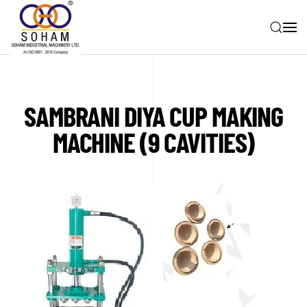
Skip to main content
SAMBRANI DIYA CUP MAKING
MACHINE (9 CAVITIES)