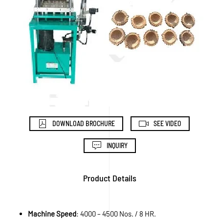
DOWNLOAD BROCHURE
SEE VIDEO
INQUIRY
Product Details
Machine Speed
: 4000 – 4500 Nos. / 8 HR.