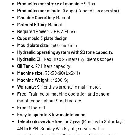
Production per stroke of machine
: 9 Nos.
Production per minute
: 9 cups (Depends on operator)
Machine Operating
: Manual
Material Filling
: Manual
Required Power
: 2 HP, 3 Phase
Cups mould 3 plate design
Mould plate size
: 350 x 350 mm
Hydraulic operating system with 20 tone capacity.
Hydraulic Oil
: Required 25 liters (By Client’s scope)
Oil Tank
: 22 Liters capacity
Machine size
: 35x30x80 (LxBxH)
Machine Weight
: @ 280 Kg.
Warranty
: 9 Months warranty in main motor.
Free
: Training of machine operation and general
maintenance at our Surat factory.
Free
: 1 tool set
Easy to operate & low maintenance.
Telephonic service free for 2 year
(Monday to Saturday 9
AM to 6 PM, Sunday Weekly off) service will be