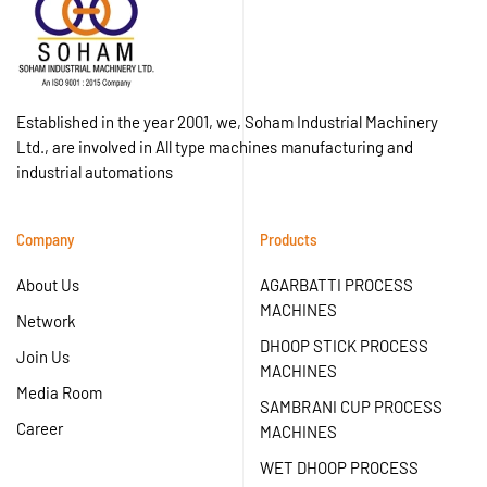
Established in the year 2001, we, Soham Industrial Machinery
Ltd., are involved in All type machines manufacturing and
industrial automations
Company
Products
About Us
AGARBATTI PROCESS
MACHINES
Network
DHOOP STICK PROCESS
Join Us
MACHINES
Media Room
SAMBRANI CUP PROCESS
Career
MACHINES
WET DHOOP PROCESS