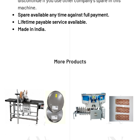
discontinue if you use other company’s spare in this
machine.
Spare available any time against full payment.
Lifetime payable service available.
Made in India.
More Products