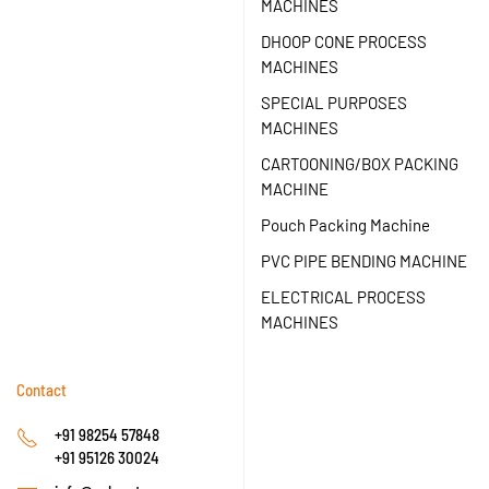
MACHINES
DHOOP CONE PROCESS
MACHINES
SPECIAL PURPOSES
MACHINES
CARTOONING/BOX PACKING
MACHINE
Pouch Packing Machine
PVC PIPE BENDING MACHINE
ELECTRICAL PROCESS
MACHINES
Contact
+91 98254 57848
+91 95126 30024