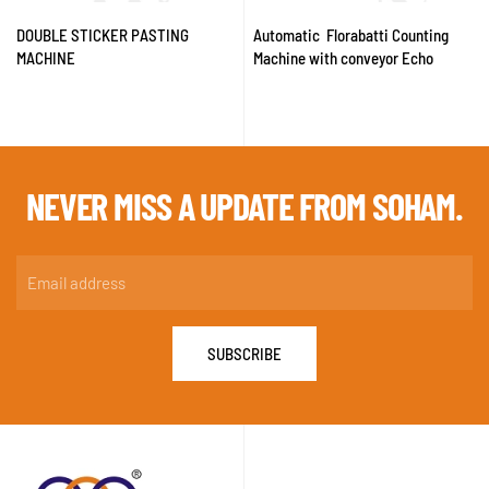
DOUBLE STICKER PASTING
Automatic Florabatti Counting
MACHINE
Machine with conveyor Echo
NEVER MISS A
UPDATE FROM SOHAM.
SUBSCRIBE