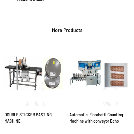
More Products
DOUBLE STICKER PASTING
Automatic Florabatti Counting
MACHINE
Machine with conveyor Echo