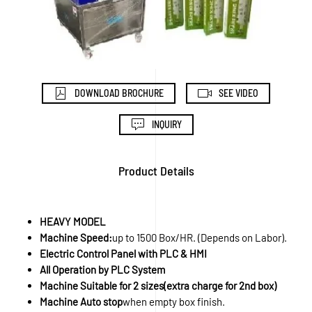
DOWNLOAD BROCHURE
SEE VIDEO
INQUIRY
Product Details
HEAVY MODEL
Machine Speed:
up to 1500 Box/HR. (Depends on Labor).
Electric Control Panel with PLC & HMI
All Operation by PLC System
Machine Suitable for 2 sizes(extra charge for 2nd box)
Machine Auto stop
when empty box finish.