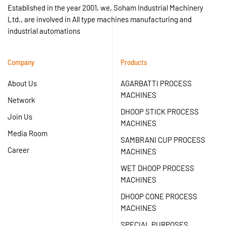
Established in the year 2001, we, Soham Industrial Machinery
Ltd., are involved in All type machines manufacturing and
industrial automations
Company
Products
About Us
AGARBATTI PROCESS
MACHINES
Network
DHOOP STICK PROCESS
Join Us
MACHINES
Media Room
SAMBRANI CUP PROCESS
Career
MACHINES
WET DHOOP PROCESS
MACHINES
DHOOP CONE PROCESS
MACHINES
SPECIAL PURPOSES