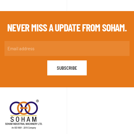
NEVER MISS A
UPDATE FROM SOHAM.
SUBSCRIBE