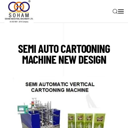
Skip to main content
SEMI AUTO CARTOONING
MACHINE NEW DESIGN