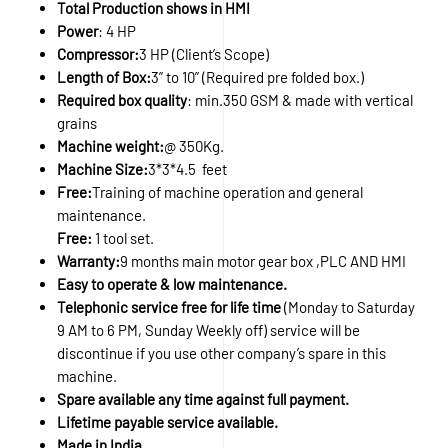
Total Production shows in HMI
Power
: 4 HP
Compressor:
3 HP (Client’s Scope)
Length of Box:
3” to 10” (Required pre folded box.)
Required box quality
: min.350 GSM & made with vertical
grains
Machine weight:
@ 350Kg.
Machine Size:
3*3*4.5 feet
Free:
Training of machine operation and general
maintenance.
Free:
1 tool set.
Warranty:
9 months main motor gear box ,PLC AND HMI
Easy to operate & low maintenance.
Telephonic service free for life time
(Monday to Saturday
9 AM to 6 PM, Sunday Weekly off) service will be
discontinue if you use other company’s spare in this
machine.
Spare available any time against full payment.
Lifetime payable service available.
Made in India.