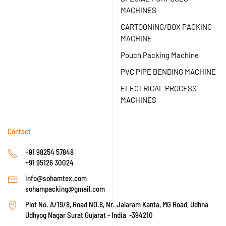
MACHINES
CARTOONING/BOX PACKING
MACHINE
Pouch Packing Machine
PVC PIPE BENDING MACHINE
ELECTRICAL PROCESS
MACHINES
Contact
+91 98254 57848
+91 95126 30024
info@sohamtex.com
sohampacking@gmail.com
Plot No. A/19/8, Road NO.8, Nr. Jalaram Kanta, MG Road, Udhna
Udhyog Nagar Surat Gujarat - India -394210