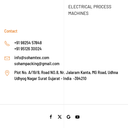
ELECTRICAL PROCESS
MACHINES
Contact
+91 98254 57848
+91 95126 30024
info@sohamtex.com
sohampacking@gmail.com
Plot No. A/19/8, Road NO.8, Nr. Jalaram Kanta, MG Road, Udhna
Udhyog Nagar Surat Gujarat - India -394210