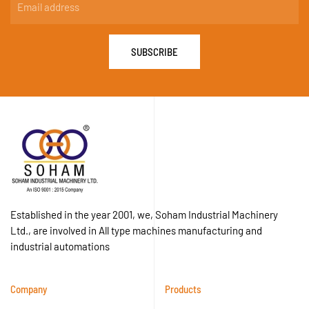
SUBSCRIBE
Established in the year 2001, we, Soham Industrial Machinery
Ltd., are involved in All type machines manufacturing and
industrial automations
Company
Products