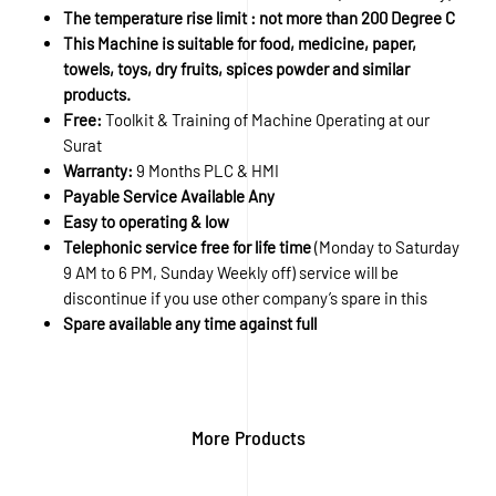
The temperature rise limit : not more than 200 Degree C
This Machine is suitable for food, medicine, paper,
towels, toys, dry fruits, spices powder and similar
products.
Free:
Toolkit & Training of Machine Operating at our
Surat
Warranty:
9 Months PLC & HMI
Payable Service Available Any
Easy to operating & low
Telephonic service free for life time
(Monday to Saturday
9 AM to 6 PM, Sunday Weekly off) service will be
discontinue if you use other company’s spare in this
Spare available any time against full
More Products