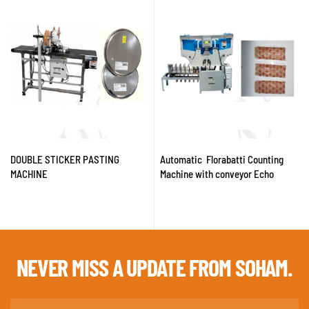
DOUBLE STICKER PASTING
Automatic Florabatti Counting
MACHINE
Machine with conveyor Echo
NEVER MISS A
UPDATE FROM SOHAM.