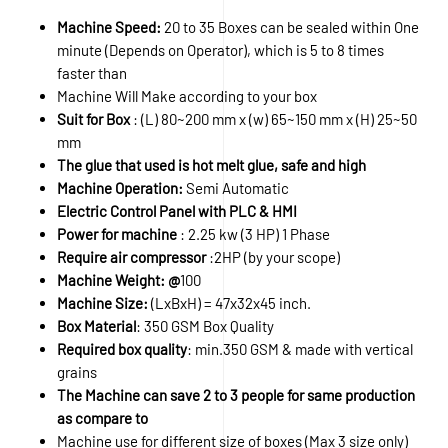
Machine Speed:
20 to 35 Boxes can be sealed within One
minute (Depends on Operator), which is 5 to 8 times
faster than
Machine Will Make according to your box
Suit for Box
: (L) 80~200 mm x (w) 65~150 mm x (H) 25~50
mm
The glue that used is hot melt glue, safe and high
Machine Operation:
Semi Automatic
Electric Control Panel with PLC & HMI
Power for machine
: 2.25 kw (3 HP) 1 Phase
Require air compressor
:2HP (by your scope)
Machine Weight: @
100
Machine Size:
(LxBxH) = 47x32x45 inch.
Box Material
: 350 GSM Box Quality
Required box quality
: min.350 GSM & made with vertical
grains
The Machine can save 2 to 3 people for same production
as compare to
Machine use for different size of boxes (Max 3 size only)