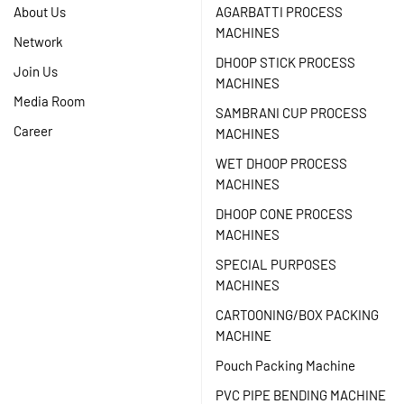
About Us
AGARBATTI PROCESS
MACHINES
Network
DHOOP STICK PROCESS
Join Us
MACHINES
Media Room
SAMBRANI CUP PROCESS
Career
MACHINES
WET DHOOP PROCESS
MACHINES
DHOOP CONE PROCESS
MACHINES
SPECIAL PURPOSES
MACHINES
CARTOONING/BOX PACKING
MACHINE
Pouch Packing Machine
PVC PIPE BENDING MACHINE