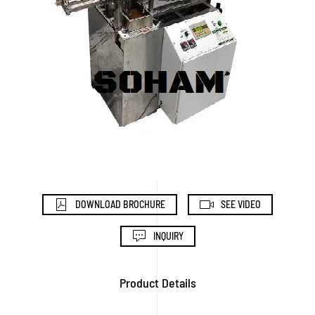
DOWNLOAD BROCHURE
SEE VIDEO
INQUIRY
Product Details