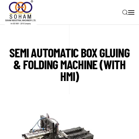
Skip to main content
SEMI AUTOMATIC BOX GLUING
& FOLDING MACHINE (WITH
HMI)